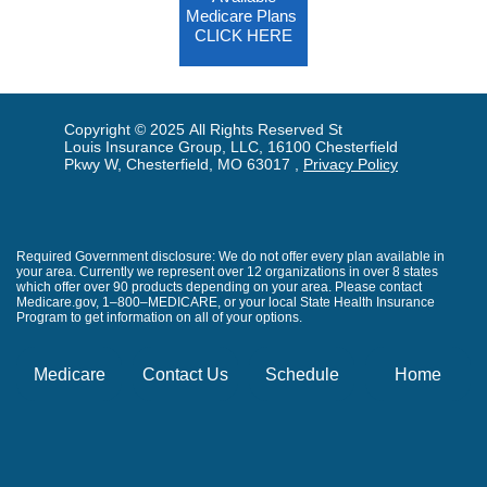
Medicare Plans
CLICK HERE
Copyright © 2025 All Rights Reserved St
Louis Insurance Group, LLC, 16100 Chesterfield
Pkwy W, Chesterfield, MO 63017 ,
Privacy Policy
Required Government disclosure: We do not offer every plan available in
your area. Currently we represent over 12 organizations in over 8 states
which offer over 90 products depending on your area. Please contact
Medicare.gov, 1–800–MEDICARE, or your local State Health Insurance
Program to get information on all of your options.
Medicare
Contact Us
Schedule
Home