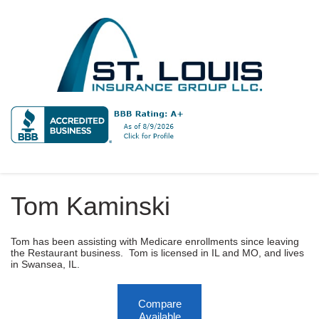
Tom Kaminski
Tom has been assisting with Medicare enrollments since leaving
the Restaurant business. Tom is licensed in IL and MO, and lives
in Swansea, IL.
Compare
Available