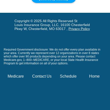
Copyright © 2025 All Rights Reserved St
Louis Insurance Group, LLC, 16100 Chesterfield
Pkwy W, Chesterfield, MO 63017 ,
Privacy Policy
Required Government disclosure: We do not offer every plan available in
your area. Currently we represent over 12 organizations in over 8 states
which offer over 90 products depending on your area. Please contact
Medicare.gov, 1–800–MEDICARE, or your local State Health Insurance
Program to get information on all of your options.
Medicare
Contact Us
Schedule
Home