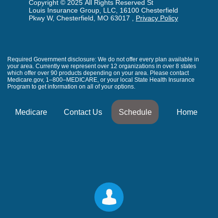
Copyright © 2025 All Rights Reserved St
Louis Insurance Group, LLC, 16100 Chesterfield
Pkwy W, Chesterfield, MO 63017 ,
Privacy Policy
Required Government disclosure: We do not offer every plan available in
your area. Currently we represent over 12 organizations in over 8 states
which offer over 90 products depending on your area. Please contact
Medicare.gov, 1–800–MEDICARE, or your local State Health Insurance
Program to get information on all of your options.
Medicare
Contact Us
Schedule
Home
