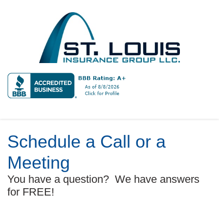
Schedule a Call or a
Meeting
You have a question? We have answers
for FREE!