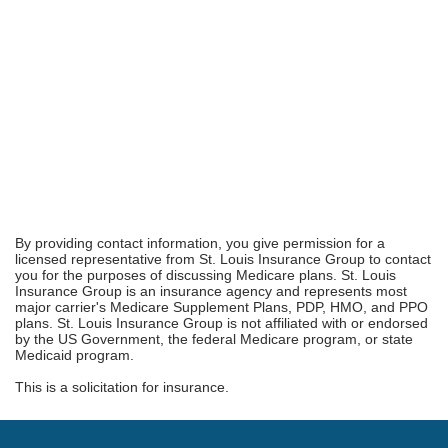
By providing contact information, you give permission for a
licensed representative from St. Louis Insurance Group to contact
you for the purposes of discussing Medicare plans. St. Louis
Insurance Group is an insurance agency and represents most
major carrier's Medicare Supplement Plans, PDP, HMO, and PPO
plans. St. Louis Insurance Group is not affiliated with or endorsed
by the US Government, the federal Medicare program, or state
Medicaid program.
This is a solicitation for insurance.