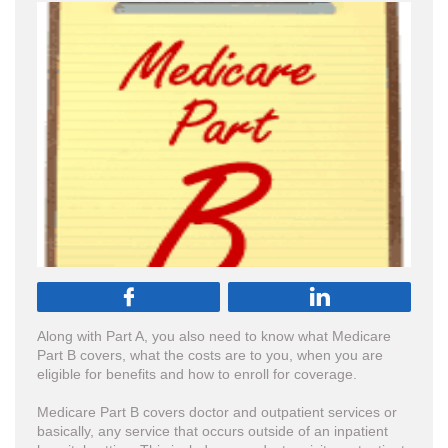


Along with Part A, you also need to know what Medicare
Part B covers, what the costs are to you, when you are
eligible for benefits and how to enroll for coverage.
Medicare Part B covers doctor and outpatient services or
basically, any service that occurs outside of an inpatient