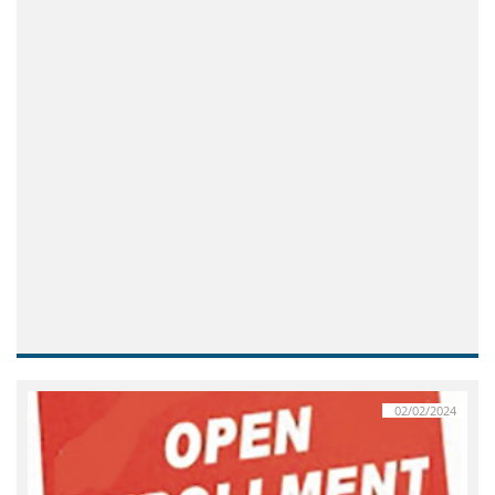
02/02/2024