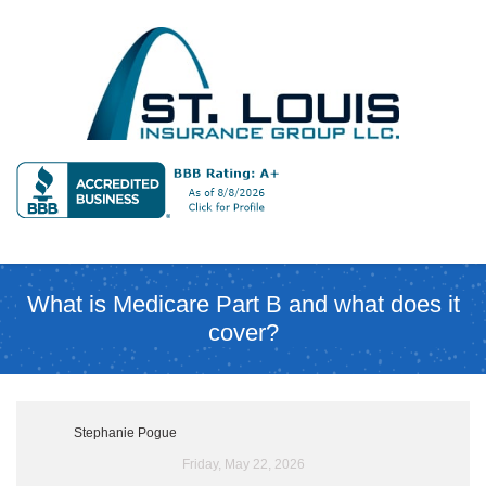
What is Medicare Part B and what does it
cover?
Stephanie Pogue
Friday, May 22, 2026