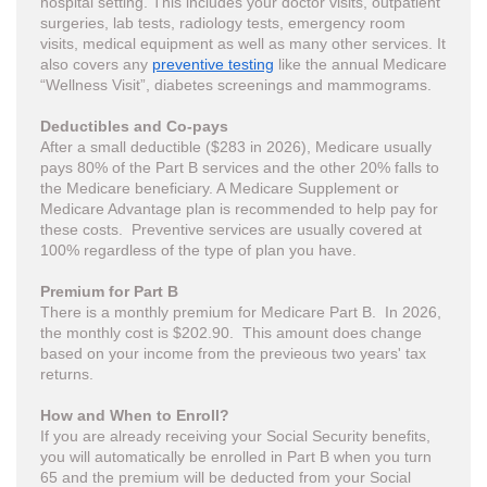
hospital setting. This includes your doctor visits, outpatient
surgeries, lab tests, radiology tests, emergency room
visits, medical equipment as well as many other services. It
also covers any
preventive testing
like the annual Medicare
“Wellness Visit”, diabetes screenings and mammograms.
Deductibles and Co-pays
After a small deductible ($283 in 2026), Medicare usually
pays 80% of the Part B services and the other 20% falls to
the Medicare beneficiary. A Medicare Supplement or
Medicare Advantage plan is recommended to help pay for
these costs. Preventive services are usually covered at
100% regardless of the type of plan you have.
Premium for Part B
There is a monthly premium for Medicare Part B. In 2026,
the monthly cost is $202.90. This amount does change
based on your income from the previeous two years' tax
returns.
How and When to Enroll?
If you are already receiving your Social Security benefits,
you will automatically be enrolled in Part B when you turn
65 and the premium will be deducted from your Social