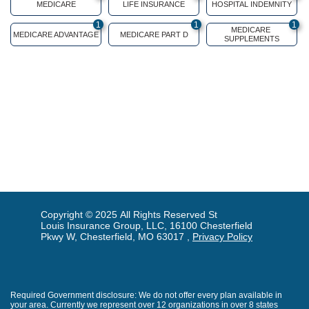
MEDICARE
LIFE INSURANCE
HOSPITAL INDEMNITY
1
1
1
MEDICARE 
MEDICARE ADVANTAGE
MEDICARE PART D
SUPPLEMENTS
Copyright © 2025 All Rights Reserved St
Louis Insurance Group, LLC, 16100 Chesterfield
Pkwy W, Chesterfield, MO 63017 ,
Privacy Policy
Required Government disclosure: We do not offer every plan available in
your area. Currently we represent over 12 organizations in over 8 states