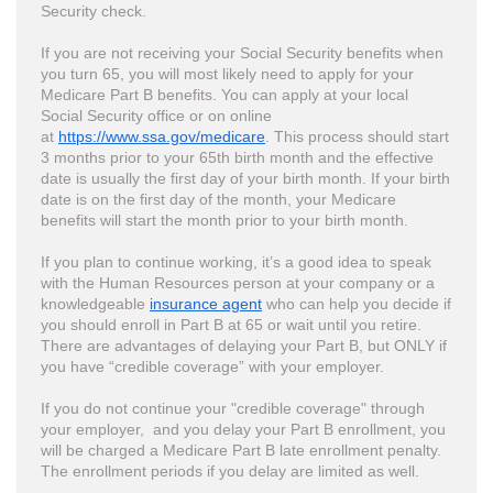
Security check.
If you are not receiving your Social Security benefits when
you turn 65, you will most likely need to apply for your
Medicare Part B benefits. You can apply at your local
Social Security office or on online
at
https://www.ssa.gov/medicare
. This process should start
3 months prior to your 65th birth month and the effective
date is usually the first day of your birth month. If your birth
date is on the first day of the month, your Medicare
benefits will start the month prior to your birth month.
If you plan to continue working, it’s a good idea to speak
with the Human Resources person at your company or a
knowledgeable
insurance agent
who can help you decide if
you should enroll in Part B at 65 or wait until you retire.
There are advantages of delaying your Part B, but ONLY if
you have “credible coverage” with your employer.
If you do not continue your "credible coverage" through
your employer, and you delay your Part B enrollment, you
will be charged a Medicare Part B late enrollment penalty.
The enrollment periods if you delay are limited as well.