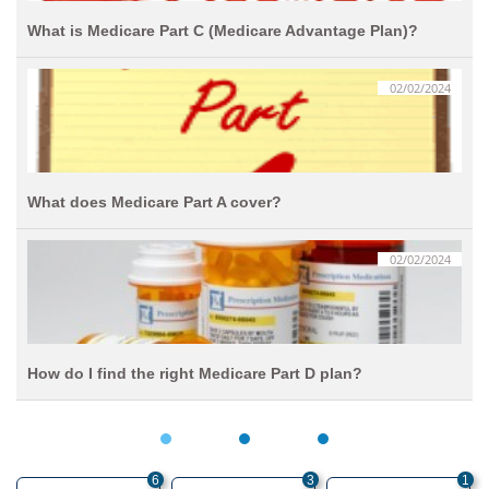
What is Medicare Part C (Medicare Advantage Plan)?
02/02/2024
What does Medicare Part A cover?
02/02/2024
How do I find the right Medicare Part D plan?
6
3
1